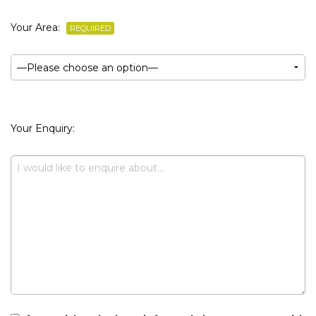
Your Area:
REQUIRED
Your Enquiry: