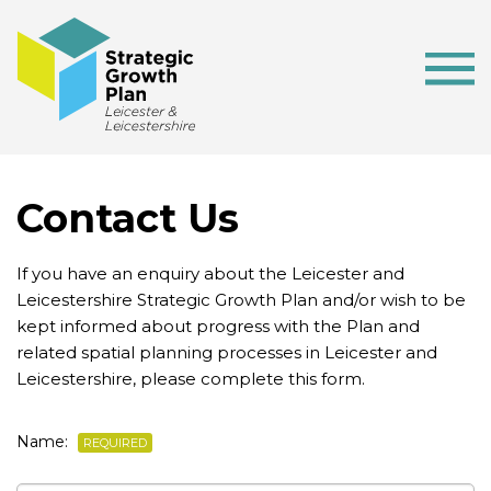
Contact Us
If you have an enquiry about the Leicester and
Leicestershire Strategic Growth Plan and/or wish to be
kept informed about progress with the Plan and
related spatial planning processes in Leicester and
Leicestershire, please complete this form.
Name:
REQUIRED