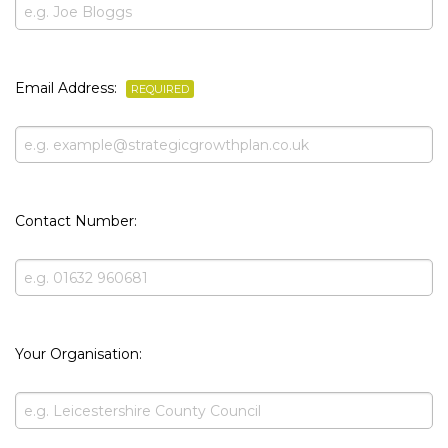
Email Address:
REQUIRED
Contact Number:
Your Organisation: