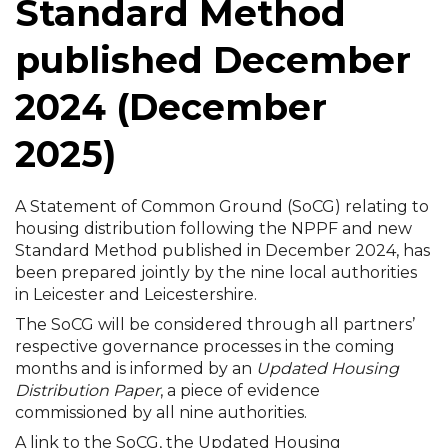
Standard Method
published December
2024 (December
2025)
A Statement of Common Ground (SoCG) relating to
housing distribution following the NPPF and new
Standard Method published in December 2024, has
been prepared jointly by the nine local authorities
in Leicester and Leicestershire.
The SoCG will be considered through all partners’
respective governance processes in the coming
months and is informed by an
Updated Housing
Distribution Paper
, a piece of evidence
commissioned by all nine authorities.
A link to the SoCG, the Updated Housing