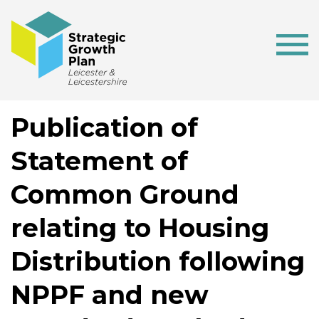
Publication of
Statement of
Common Ground
relating to Housing
Distribution following
NPPF and new