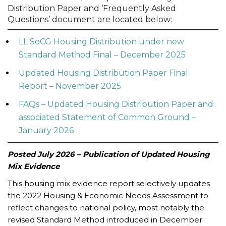
Distribution Paper and ‘Frequently Asked
Questions’ document are located below:
LL SoCG Housing Distribution under new
Standard Method Final – December 2025
Updated Housing Distribution Paper Final
Report – November 2025
FAQs – Updated Housing Distribution Paper and
associated Statement of Common Ground –
January 2026
Posted July 2026 – Publication of Updated Housing
Mix Evidence
This housing mix evidence report selectively updates
the 2022 Housing & Economic Needs Assessment to
reflect changes to national policy, most notably the
revised Standard Method introduced in December