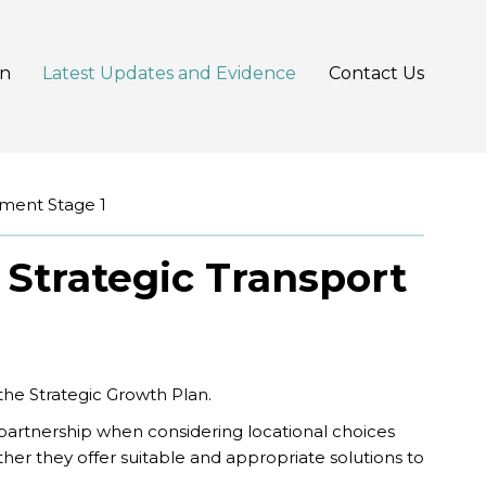
an
Latest Updates and Evidence
Contact Us
sment Stage 1
 Strategic Transport
 the Strategic Growth Plan.
artnership when considering locational choices
her they offer suitable and appropriate solutions to