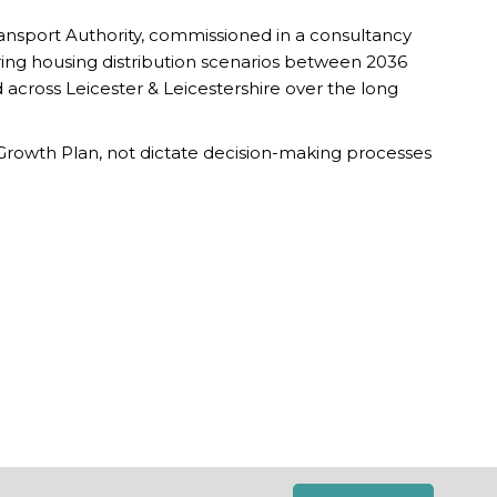
ansport Authority, commissioned in a consultancy
ering housing distribution scenarios between 2036
d across Leicester & Leicestershire over the long
c Growth Plan, not dictate decision-making processes