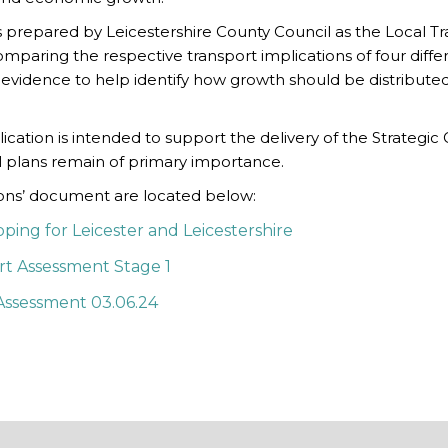
 prepared by Leicestershire County Council as the Local Tr
comparing the respective transport implications of four diff
of evidence to help identify how growth should be distribute
lication is intended to support the delivery of the Strategi
cal plans remain of primary importance.
ions’ document are located below:
ing for Leicester and Leicestershire
ort Assessment Stage 1
Assessment 03.06.24