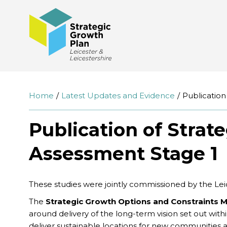
Home
Latest Updates and Evidence
Publication
Publication of Strat
Assessment Stage 1
These studies were jointly commissioned by the Leice
The
Strategic Growth Options and Constraints 
around delivery of the long-term vision set out wit
deliver sustainable locations for new communities