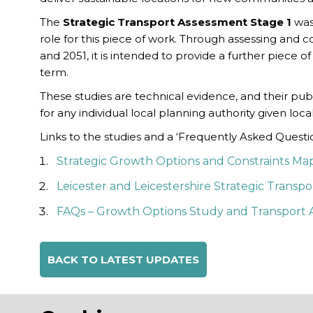
The
Strategic Transport Assessment
Stage 1
was
role for this piece of work. Through assessing and 
and 2051, it is intended to provide a further piece 
term.
These studies are technical evidence, and their pub
for any individual local planning authority given lo
Links to the studies and a ‘Frequently Asked Quest
Strategic Growth Options and Constraints Mapp
Leicester and Leicestershire Strategic Transp
FAQs – Growth Options Study and Transport 
BACK TO LATEST UPDATES