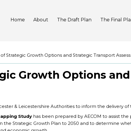
Home
About
The Draft Plan
The Final Pl
 of Strategic Growth Options and Strategic Transport Asses
egic Growth Options and
ster & Leicestershire Authorities to inform the delivery of
Mapping Study
has been prepared by AECOM to assist the p
hin the Strategic Growth Plan to 2050 and to determine whet
 and economic growth.