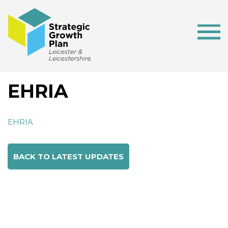
EHRIA
EHRIA
BACK TO LATEST UPDATES