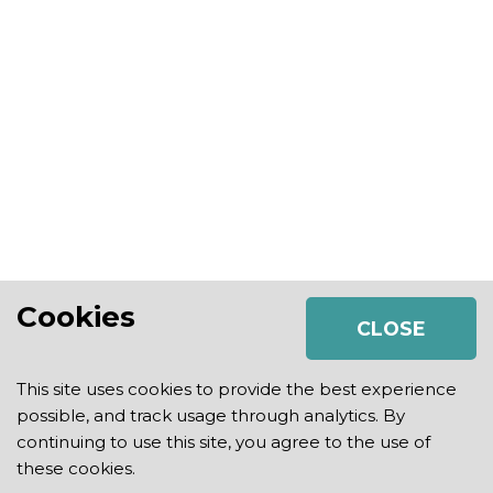
Cookies
CLOSE
This site uses cookies to provide the best experience
possible, and track usage through analytics. By
continuing to use this site, you agree to the use of
2026 Strategic Growth Plan |
Privacy Policy
|
Legal
these cookies.