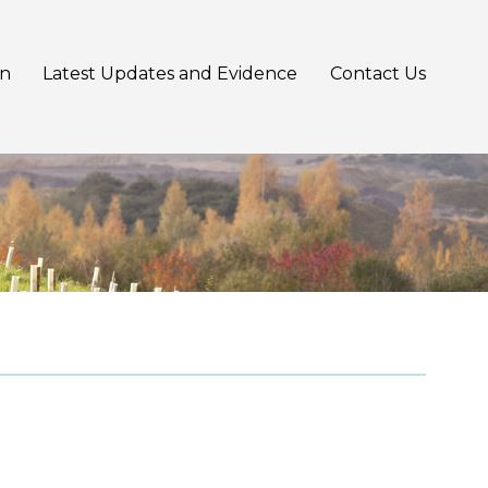
an
Latest Updates and Evidence
Contact Us