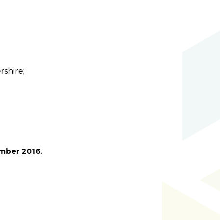
rshire;
ember 2016
.