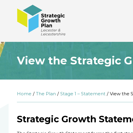
View the Strategic 
Home
The Plan
Stage 1 – Statement
View the 
Strategic Growth Statem