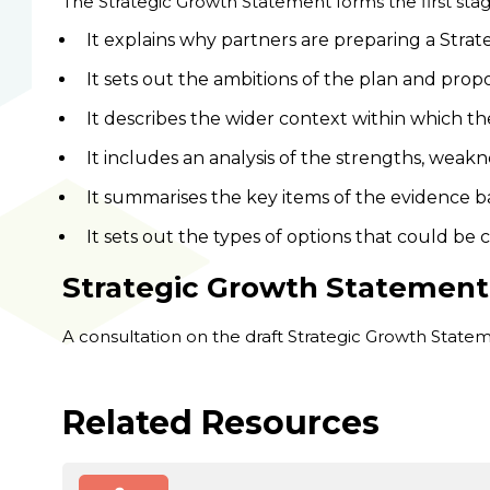
The Strategic Growth Statement forms the first stag
It explains why partners are preparing a Strat
It sets out the ambitions of the plan and propo
It describes the wider context within which th
It includes an analysis of the strengths, weakn
It summarises the key items of the evidence ba
It sets out the types of options that could be 
Strategic Growth Statement
A consultation on the draft Strategic Growth Sta
Related Resources