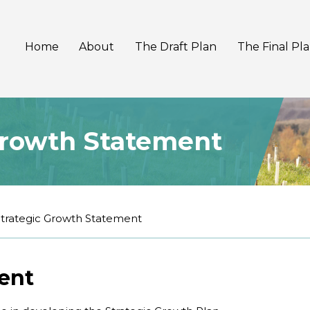
Home
About
The Draft Plan
The Final Pl
Growth Statement
Strategic Growth Statement
ent