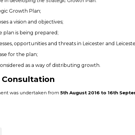
e in developing the Strategic Growth Plan.
egic Growth Plan;
ses a vision and objectives;
e plan is being prepared;
esses, opportunities and threats in Leicester and Leiceste
se for the plan;
considered as a way of distributing growth.
 Consultation
tement was undertaken from
5th August 2016 to 16th Sept