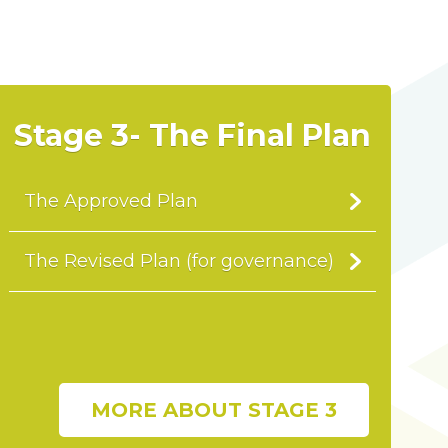
Stage 3- The Final Plan
The Approved Plan
The Revised Plan (for governance)
MORE ABOUT STAGE 3