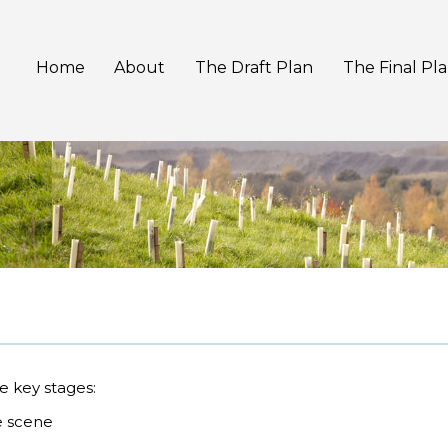
Home
About
The Draft Plan
The Final Pl
e key stages:
e scene